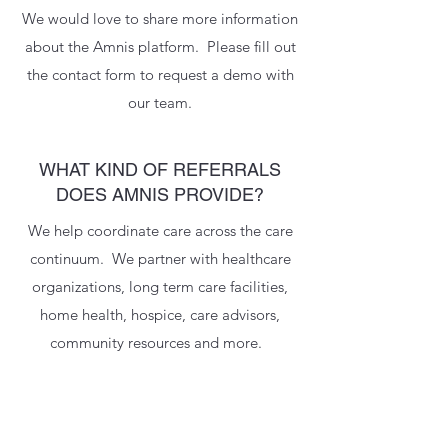
We would love to share more information
about the Amnis platform. Please fill out
the contact form to request a demo with
our team.
WHAT KIND OF REFERRALS
DOES AMNIS PROVIDE?
We help coordinate care across the care
continuum. We partner with healthcare
organizations, long term care facilities,
home health, hospice, care advisors,
community resources and more.