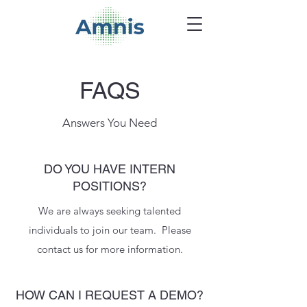
FAQS
Answers You Need
DO YOU HAVE INTERN
POSITIONS?
We are always seeking talented
individuals to join our team. Please
contact us for more information.
HOW CAN I REQUEST A DEMO?