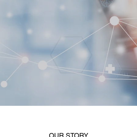
OUR STORY