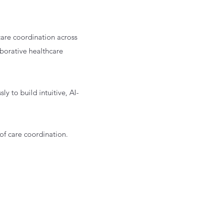
care coordination across
borative healthcare
y to build intuitive, AI-
of care coordination.