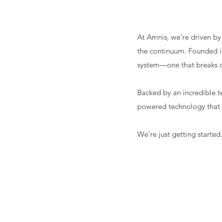
At Amnis, we’re driven by
the continuum. Founded i
system—one that breaks d
Backed by an incredible te
powered technology that 
We’re just getting started