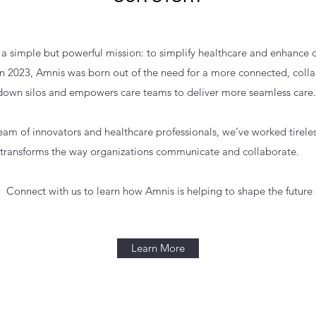
 a simple but powerful mission: to simplify healthcare and enhance 
n 2023, Amnis was born out of the need for a more connected, colla
own silos and empowers care teams to deliver more seamless care.​
am of innovators and healthcare professionals, we’ve worked tirelessl
transforms the way organizations communicate and collaborate.​
. Connect with us to learn how Amnis is helping to shape the future 
Learn More