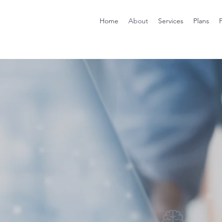
Home
About
Services
Plans