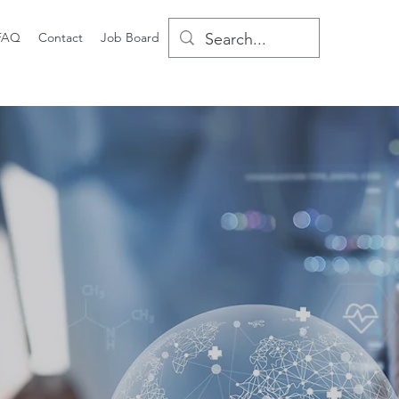
FAQ
Contact
Job Board