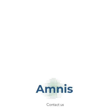
Contact us