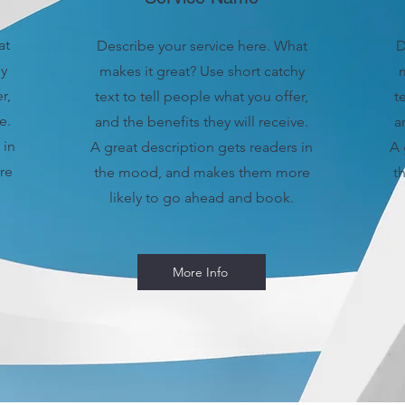
at
Describe your service here. What
D
hy
makes it great? Use short catchy
m
r,
text to tell people what you offer,
t
e.
and the benefits they will receive.
a
 in
A great description gets readers in
A 
re
the mood, and makes them more
t
likely to go ahead and book.
More Info