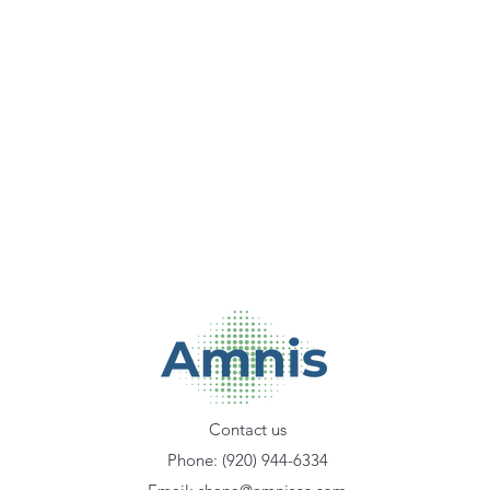
Contact us
Phone: (920) 944-6334