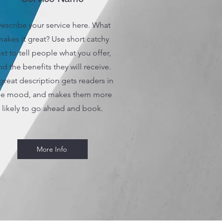
escribe your service here. What
akes it great? Use short catchy
ext to tell people what you offer,
nd the benefits they will receive.
great description gets readers in
he mood, and makes them more
likely to go ahead and book.
More Info