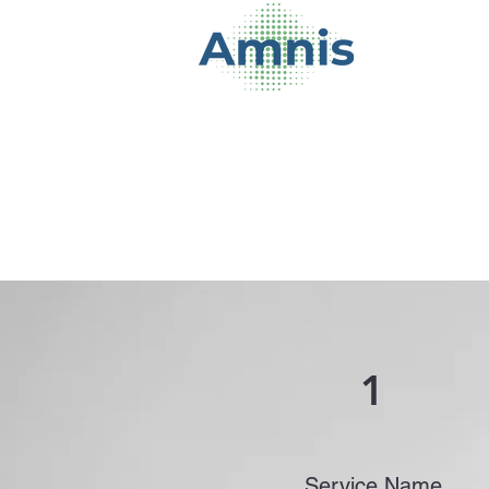
1
Service Name