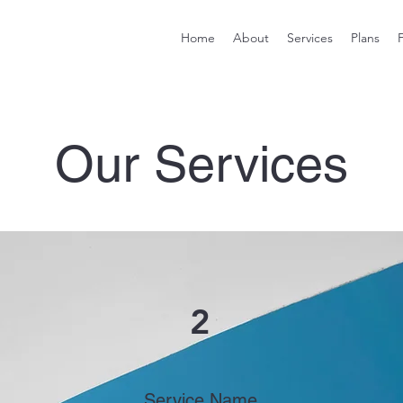
Home
About
Services
Plans
Our Services
2
Service Name