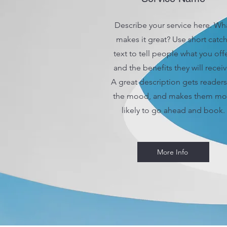
Describe your service here. Wh
makes it great? Use short catc
text to tell people what you offe
and the benefits they will receiv
A great description gets readers
the mood, and makes them mo
likely to go ahead and book.
More Info